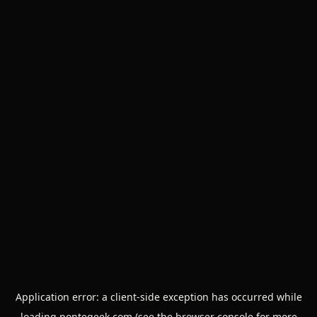
Application error: a
client
-side exception has occurred while
loading
pontegeek.com
(see the
browser console
for more