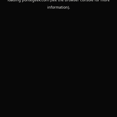
information).