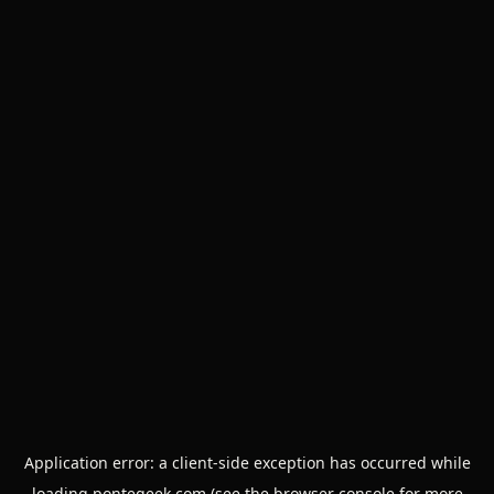
Application error: a
client
-side exception has occurred while
loading
pontegeek.com
(see the
browser console
for more