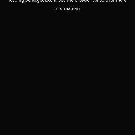
information).