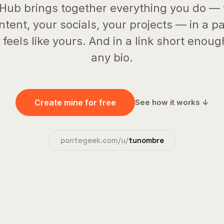
Hub brings together everything you do —
ntent, your socials, your projects — in a p
 feels like yours. And in a link short enoug
any bio.
Create mine for free
See how it works ↓
pontegeek.com/u/
tunombre