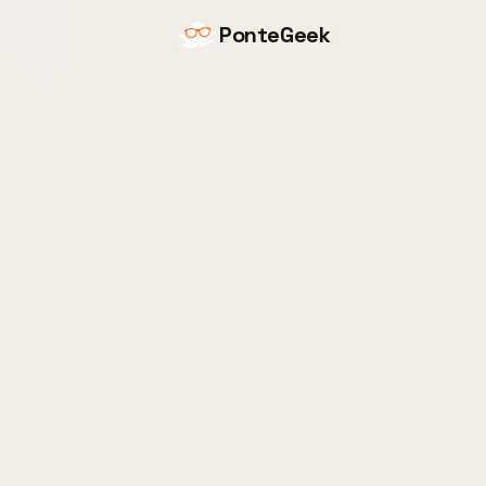
PonteGeek