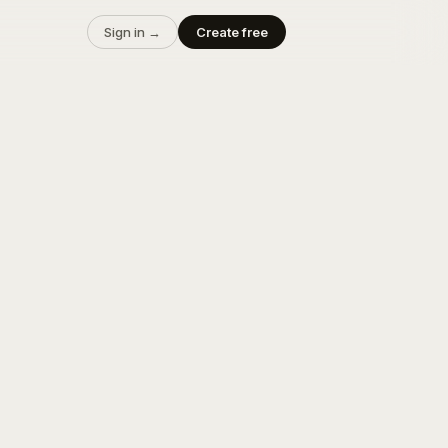
Sign in →
Create free