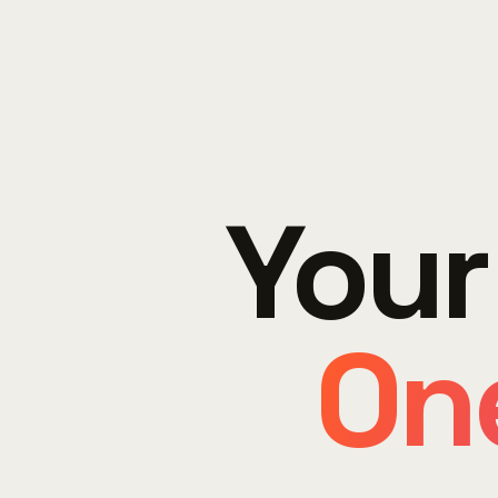
Your
One