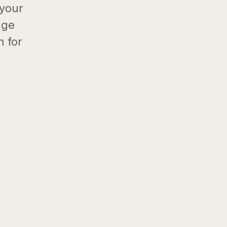
 your
age
h for