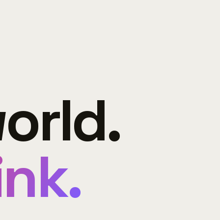
orld.
ink.