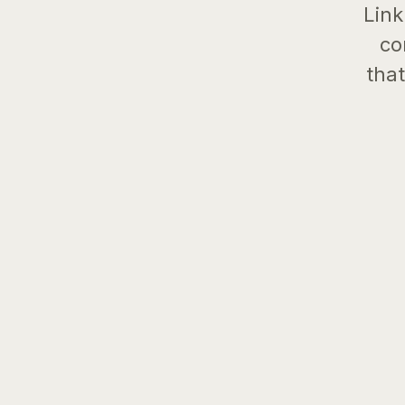
Link
co
that