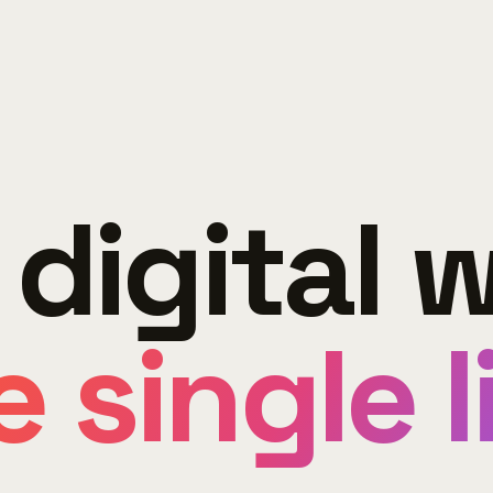
 digital w
 single l