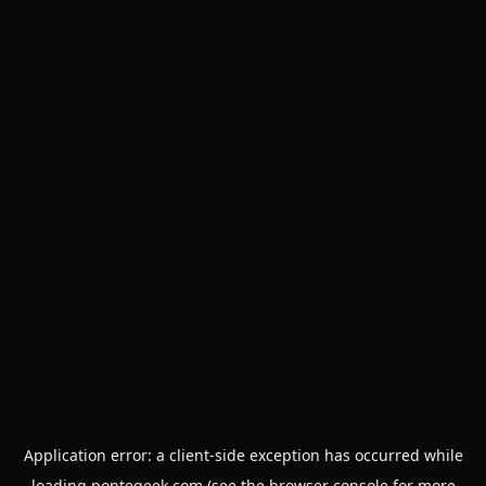
Application error: a
client
-side exception has occurred while
loading
pontegeek.com
(see the
browser console
for more