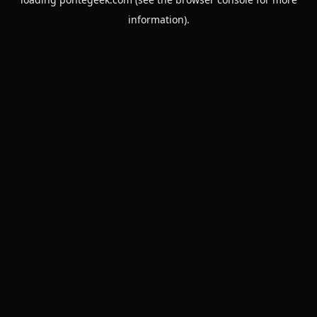
information).