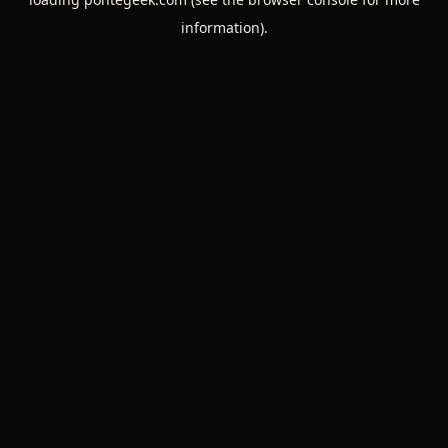
information).