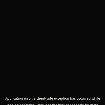
Application error: a
client
-side exception has occurred while
loading
pontegeek.com
(see the
browser console
for more