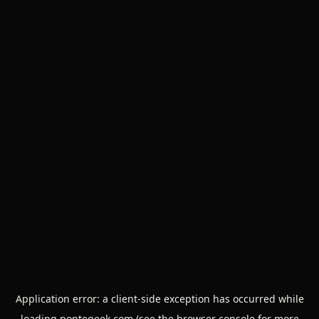
Application error: a
client
-side exception has occurred while
loading
pontegeek.com
(see the
browser console
for more