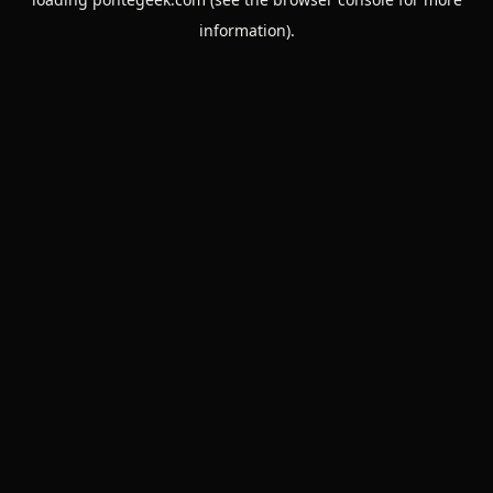
information).