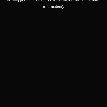
information).