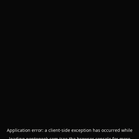
Application error: a
client
-side exception has occurred while
loading
pontegeek.com
(see the
browser console
for more