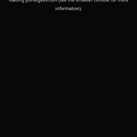
information).