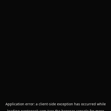
Application error: a
client
-side exception has occurred while
loading
pontegeek.com
(see the
browser console
for more