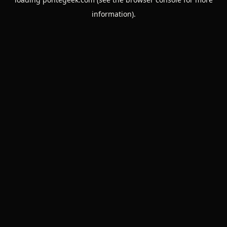
information).