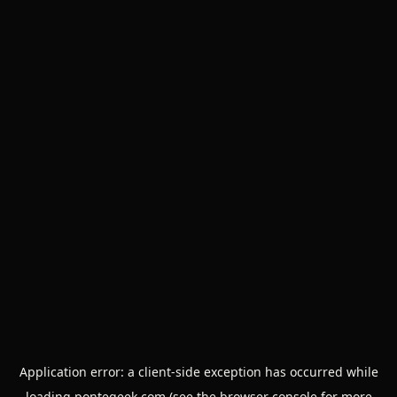
Application error: a
client
-side exception has occurred while
loading
pontegeek.com
(see the
browser console
for more