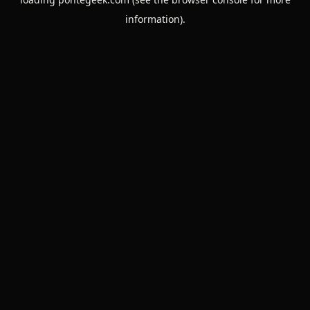
information).