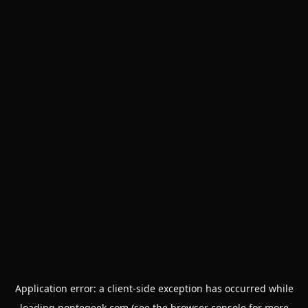
Application error: a
client
-side exception has occurred while
loading
pontegeek.com
(see the
browser console
for more