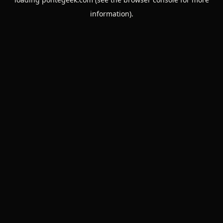
information).