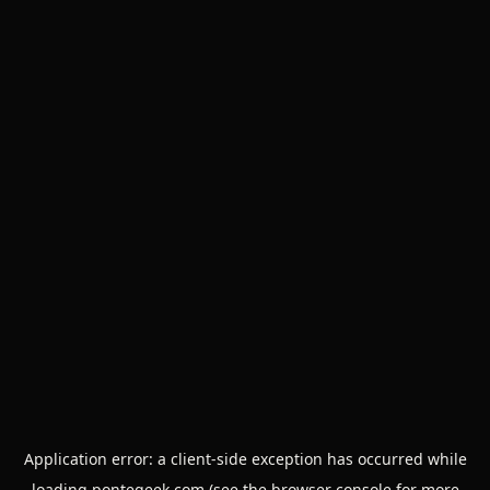
Application error: a
client
-side exception has occurred while
loading
pontegeek.com
(see the
browser console
for more