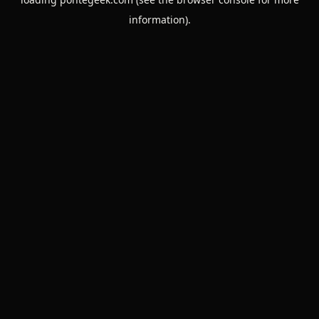
information).