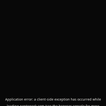
Application error: a
client
-side exception has occurred while
loading
pontegeek.com
(see the
browser console
for more