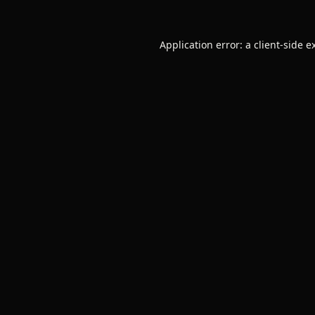
Application error: a
client
-side e