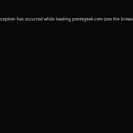
xception has occurred while loading
pontegeek.com
(see the
brows