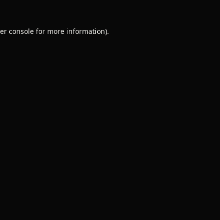
er console
for more information).