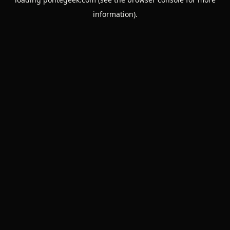
information).