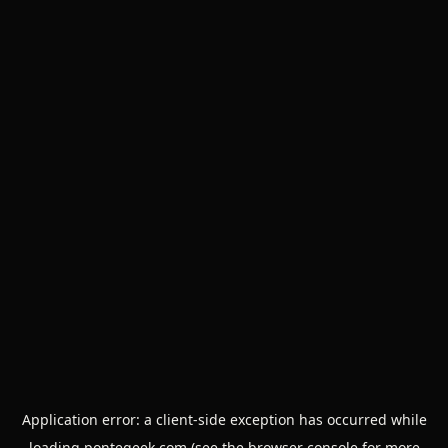
Application error: a
client
-side exception has occurred while
loading
pontegeek.com
(see the
browser console
for more