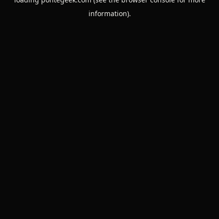
information).