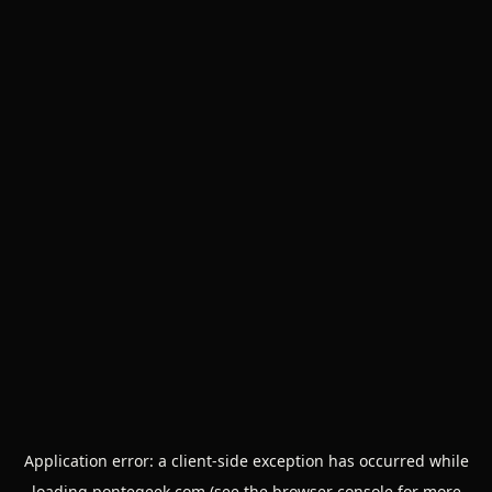
Application error: a
client
-side exception has occurred while
loading
pontegeek.com
(see the
browser console
for more